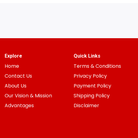
Explore
Quick Links
Home
Terms & Conditions
Contact Us
Privacy Policy
About Us
Payment Policy
Our Vision & Mission
Shipping Policy
Advantages
Disclaimer