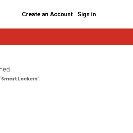
Create an Account
Sign in
ined
"
Smart Lockers
".