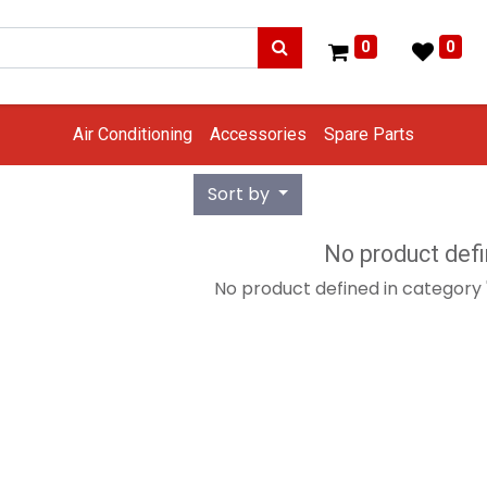
0
0
Air Conditioning
Accessories
Spare Parts
Sort by
No product def
No product defined in category 