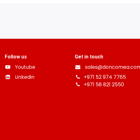
Follow us
Get in touch
Youtube
sales@doncomea.co
Linkedin
+
971 52 974 7765
+971 58 821 2550