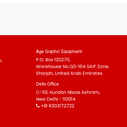
Age Graphic Equipment
P.O. Box 120270,
m
Warehouse No.Q3-164 SAIF Zone,
Sharjah, United Arab Emirates.
Delhi Office
C-101, Kundan Niwas Ashram,
New Delhi - 110014
+91 8303172722