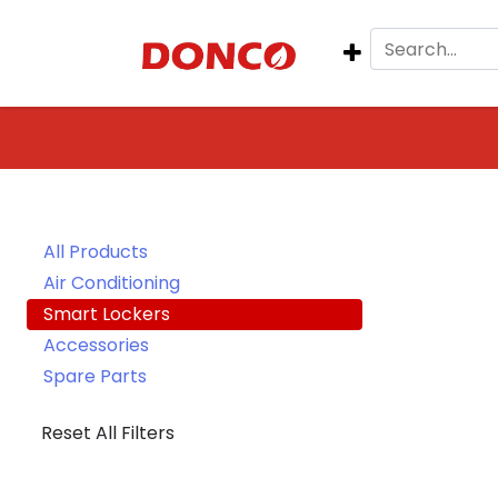
All Products
Air Conditioning
Smart Lockers
Accessories
Spare Parts
Reset All Filters