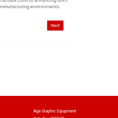
l climate control, enhancing both
e manufacturing environments.
Next
Age Graphic Equipment