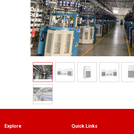
Explore
Quick Links