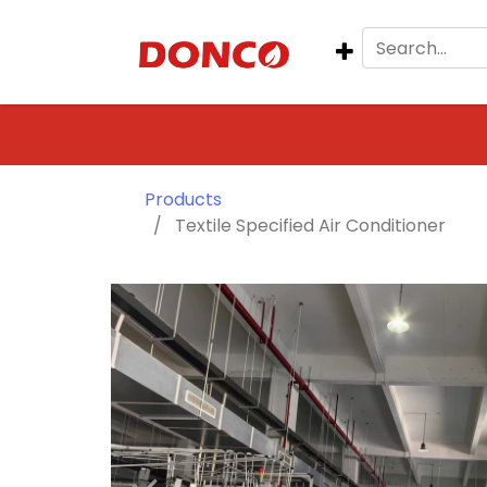
Products
Textile Specified Air Conditioner