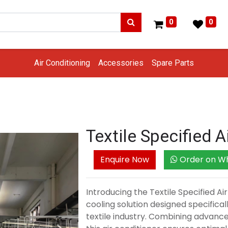
0
0
Air Conditioning
Accessories
Spare Parts
Textile Specified A
Enquire Now
Order on W
Introducing the Textile Specified Ai
cooling solution designed specifical
textile industry. Combining advanc