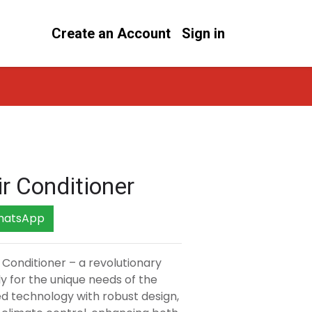
Create an Account
Sign in
ir Conditioner
hatsApp
r Conditioner – a revolutionary
ly for the unique needs of the
ed technology with robust design,