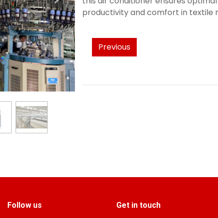
this air conditioner ensures optima
productivity and comfort in textil
Previous
Follow us
Get in touch