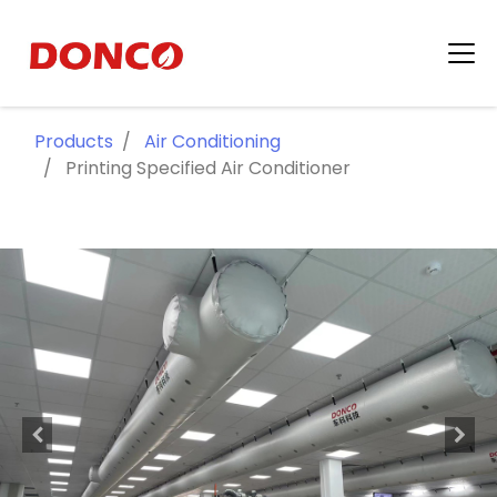
Products
Air Conditioning
Printing Specified Air Conditioner