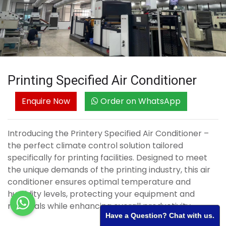
Printing Specified Air Conditioner
Enquire Now
Order on WhatsApp
Introducing the Printery Specified Air Conditioner –
the perfect climate control solution tailored
specifically for printing facilities. Designed to meet
the unique demands of the printing industry, this air
conditioner ensures optimal temperature and
humidity levels, protecting your equipment and
materials while enhancing overall productivity.
Have a Question? Chat with us.