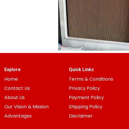
Explore
Quick Links
Home
Terms & Conditions
Contact Us
Privacy Policy
About Us
Payment Policy
Our Vision & Mission
Shipping Policy
Advantages
Disclaimer