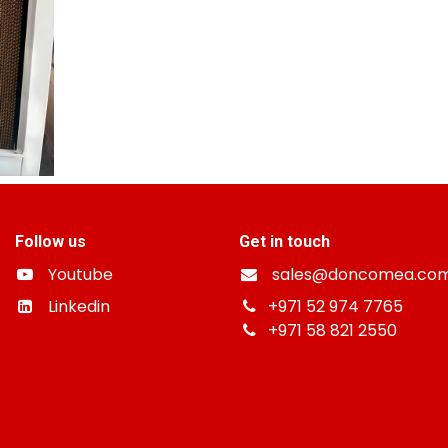
Follow us
Get in touch
Youtube
sales@doncomea.co
Linkedin
+
971 52 974 7765
+971 58 821 2550