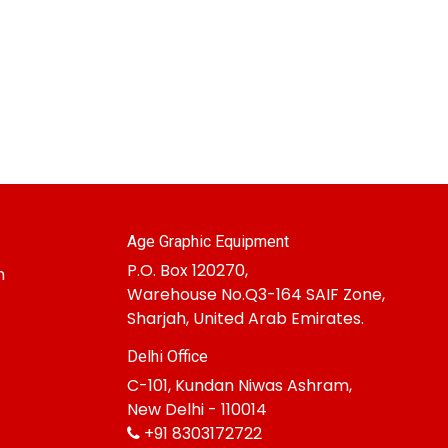
Age Graphic Equipment
P.O. Box 120270,
m
Warehouse No.Q3-164 SAIF Zone,
Sharjah, United Arab Emirates.
Delhi Office
C-101, Kundan Niwas Ashram,
New Delhi - 110014
+91 8303172722