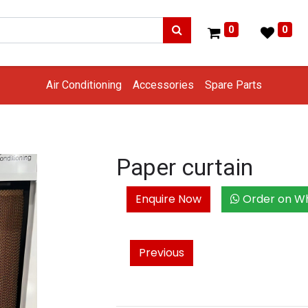
0
0
Air Conditioning
Accessories
Spare Parts
Paper curtain
Enquire Now
Order on W
Previous