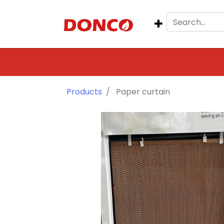
Products
Paper curtain