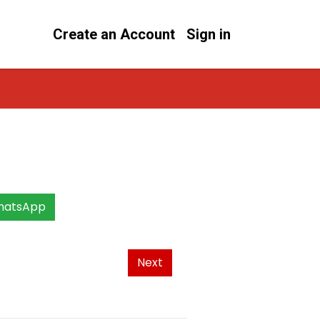
Create an Account
Sign in
hatsApp
Next