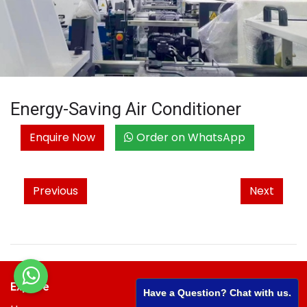
Energy-Saving Air Conditioner
Enquire Now
Order on WhatsApp
Previous
Next
Explore
Have a Question? Chat with us.