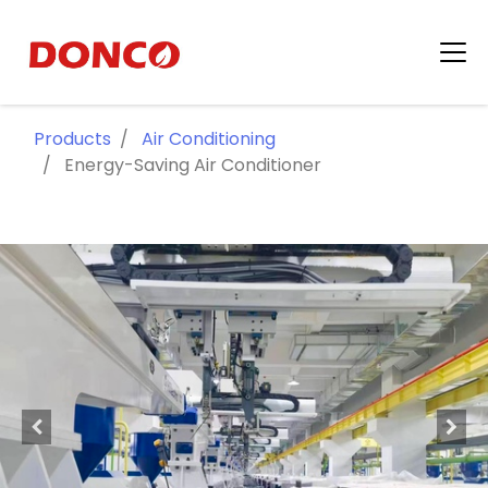
Products
Air Conditioning
Energy-Saving Air Conditioner